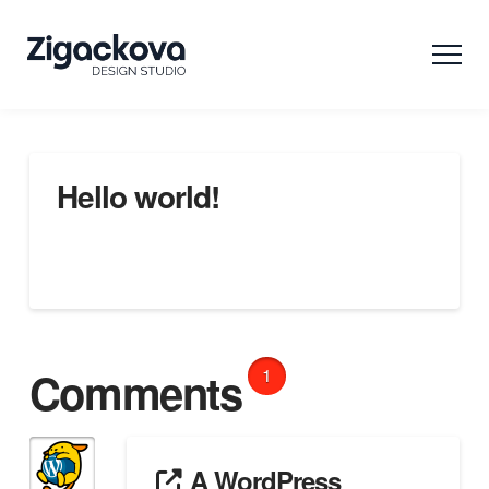
Hello world!
Welcome to WordPress. This is your first post. Edit or
delete it, then start writing!
Comments
1
A WordPress