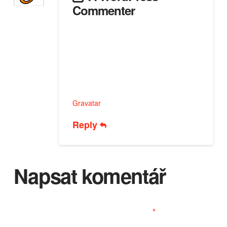
Commenter
28 PROSINCE, 2025 AT 12:51 PM
Hi, this is a comment.
To get started with moderating, editing,
and deleting comments, please visit the
Comments screen in the dashboard.
Commenter avatars come from
Gravatar
.
Reply
Napsat komentář
Vaše e-mailová adresa nebude zveřejněna.
Vyžadované informace jsou označeny
*