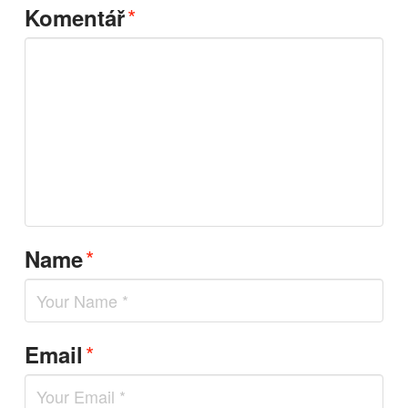
*
Komentář
*
Name
*
Email