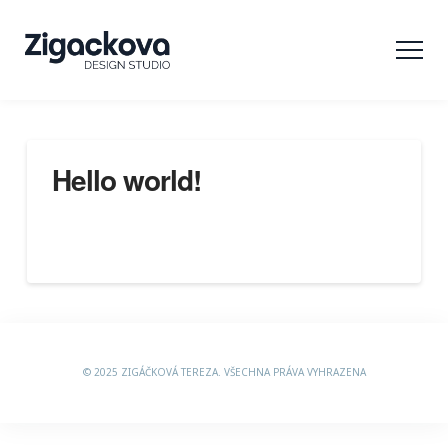
Hello world!
Welcome to WordPress. This is your first post. Edit or
delete it, then start writing!
© 2025 ZIGÁČKOVÁ TEREZA. VŠECHNA PRÁVA VYHRAZENA